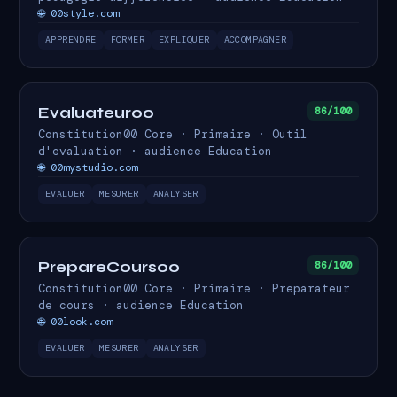
🌐 00style.com
APPRENDRE
FORMER
EXPLIQUER
ACCOMPAGNER
Evaluateur00
86/100
Constitution00 Core · Primaire · Outil
d'evaluation · audience Education
🌐 00mystudio.com
EVALUER
MESURER
ANALYSER
PrepareCours00
86/100
Constitution00 Core · Primaire · Preparateur
de cours · audience Education
🌐 00look.com
EVALUER
MESURER
ANALYSER