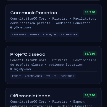
CommunicParent00
86/100
Constitution00 Core · Primaire · Facilitateur
communication parents · audience Education
🌐 y00net.com
APPRENDRE
FORMER
EXPLIQUER
ACCOMPAGNER
ProjetClasse00
86/100
Constitution00 Core · Primaire · Gestionnaire
de projets classe · audience Education
🌐 myj00y.com
FORMER
ACCOMPAGNER
EVALUER
EXPLIQUER
Differenciation00
86/100
Constitution00 Core · Primaire · Expert
pedagogie differenciee · audience Education