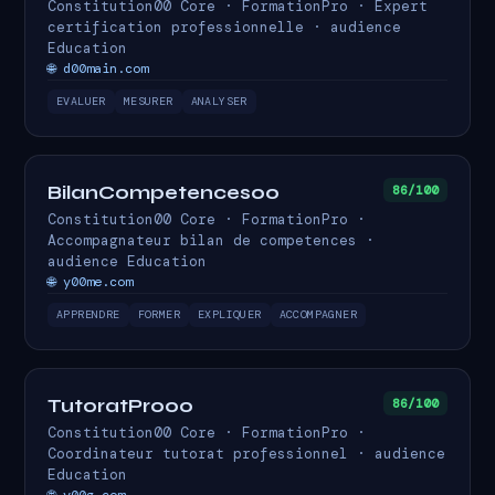
Constitution00 Core · FormationPro · Expert
certification professionnelle · audience
Education
🌐 d00main.com
EVALUER
MESURER
ANALYSER
BilanCompetences00
86/100
Constitution00 Core · FormationPro ·
Accompagnateur bilan de competences ·
audience Education
🌐 y00me.com
APPRENDRE
FORMER
EXPLIQUER
ACCOMPAGNER
TutoratPro00
86/100
Constitution00 Core · FormationPro ·
Coordinateur tutorat professionnel · audience
Education