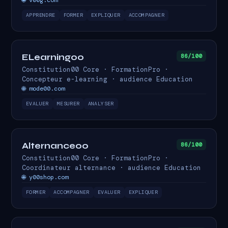
🌐 v00g.com
APPRENDRE
FORMER
EXPLIQUER
ACCOMPAGNER
ELearning00
86/100
Constitution00 Core · FormationPro ·
Concepteur e-learning · audience Education
🌐 mode00.com
EVALUER
MESURER
ANALYSER
Alternance00
86/100
Constitution00 Core · FormationPro ·
Coordinateur alternance · audience Education
🌐 y00shop.com
FORMER
ACCOMPAGNER
EVALUER
EXPLIQUER